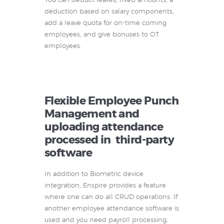
You can deduct leaves, fixed amounts, a
deduction based on salary components,
add a leave quota for on-time coming
employees, and give bonuses to OT
employees.
Flexible Employee Punch
Management and
uploading attendance
processed in third-party
software
In addition to Biometric device
integration, Enspire provides a feature
where one can do all CRUD operations. If
another employee attendance software is
used and you need payroll processing,