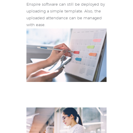
Enspire software can still be deployed by
uploading a simple template. Also, the
uploaded attendance can be managed
with ease.