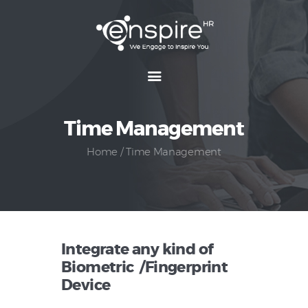
Home
About
Time Management
Features
Packages
Home
Time Management
Resources
Reach Us
Integrate any kind of
Biometric /Fingerprint
Device