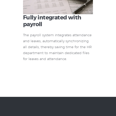
Fully integrated with
payroll
The payroll system integrates attendance
and leaves, automatically synchronizing
all details, thereby saving time for the HR
department to maintain dedicated files
for leaves and attendance.