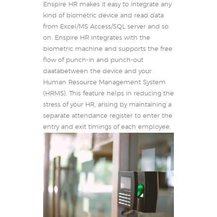
Enspire HR makes it easy to integrate any
kind of biometric device and read data
from Excel/MS Access/SQL server and so
on. Enspire HR integrates with the
biometric machine and supports the free
flow of punch-in and punch-out
daatabetween the device and your
Human Resource Management System
(HRMS). This feature helps in reducing the
stress of your HR, arising by maintaining a
separate attendance register to enter the
entry and exit timings of each employee.