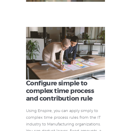
Configure simple to
complex time process
and contribution rule
Using Enspire, you can apply simply to
complex time process rules from the IT
industry to Manufacturing organizations.