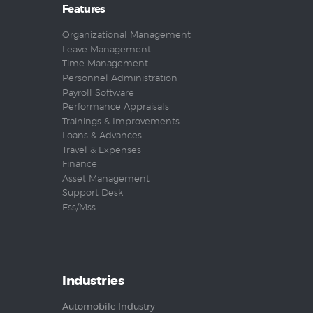
Features
Organizational Management
Leave Management
Time Management
Personnel Administration
Payroll Software
Performance Appraisals
Trainings & Improvements
Loans & Advances
Travel & Expenses
Finance
Asset Management
Support Desk
Ess/Mss
Industries
Automobile Industry