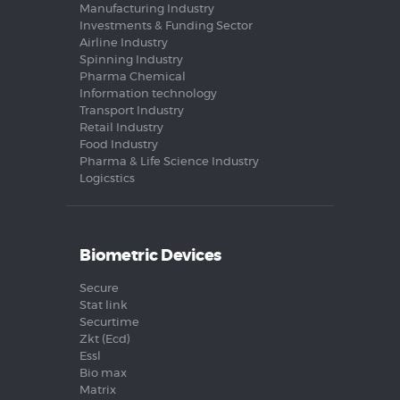
Manufacturing Industry
Investments & Funding Sector
Airline Industry
Spinning Industry
Pharma Chemical
Information technology
Transport Industry
Retail Industry
Food Industry
Pharma & Life Science Industry
Logicstics
Biometric Devices
Secure
Stat link
Securtime
Zkt (Ecd)
Essl
Bio max
Matrix