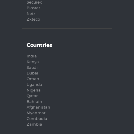
Securex
Biostar
Netx
Zkteco
Countries
India
Kenya
Saudi
Dubai
Oman
Uganda
Nigeria
Qatar
Bahrain
Afghanistan
Myanmar
Combodia
Zambia