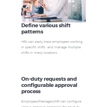
Define various shift
patterns
HRs can easily trace employees working
in specific shifts and manage multiple
shifts in many locations.
On-duty requests and
configurable approval
process
Employees/Managers/HR can configure