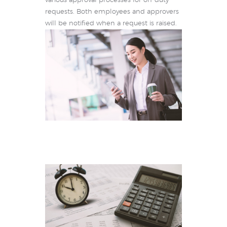
various approval processes for on-duty
requests. Both employees and approvers
will be notified when a request is raised.