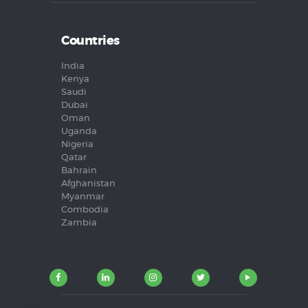
Countries
India
Kenya
Saudi
Dubai
Oman
Uganda
Nigeria
Qatar
Bahrain
Afghanistan
Myanmar
Combodia
Zambia