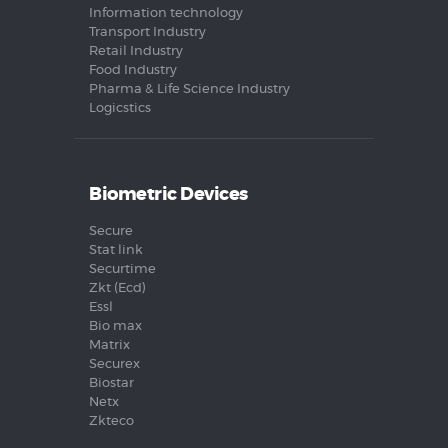
Information technology
Transport Industry
Retail Industry
Food Industry
Pharma & Life Science Industry
Logicstics
Biometric Devices
Secure
Stat link
Securtime
Zkt (Ecd)
Essl
Bio max
Matrix
Securex
Biostar
Netx
Zkteco