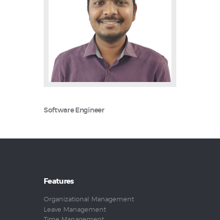
Software Engineer
Features
Organizational Management
Leave Management
Time Management