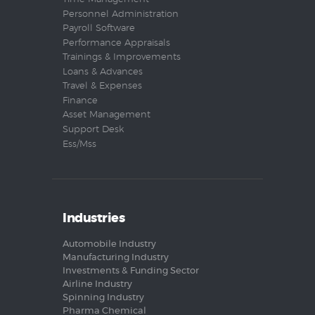
Personnel Administration
Payroll Software
Performance Appraisals
Trainings & Improvements
Loans & Advances
Travel & Expenses
Finance
Asset Management
Support Desk
Ess/Mss
Industries
Automobile Industry
Manufacturing Industry
Investments & Funding Sector
Airline Industry
Spinning Industry
Pharma Chemical