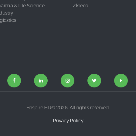
arma & Life Science
Zkteco
dustry
gicstics
Enspire HR© 2026. All rights reserved.
Privacy Policy