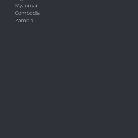
Myanmar
Combodia
Zambia