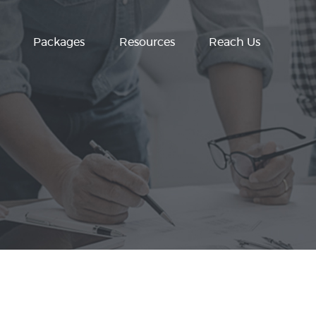
Packages
Resources
Reach Us