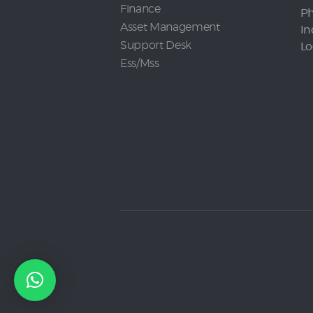
Finance
Ph
Asset Management
In
Support Desk
Lo
Ess/Mss
.