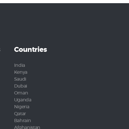
s
Countries
India
Kenya
Saudi
Dubai
Oman
Uganda
Nigeria
Qatar
Bahrain
Afghanistan