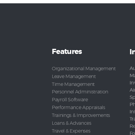
Features
I
Au
Organizational Management
Ma
Leave Management
In
Time Management
Ai
Personnel Administration
Sp
Payroll Software
Ph
Performance Appraisals
In
Trainings & Improvements
Tr
Loans & Advances
Re
Travel & Expenses
Fo