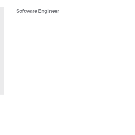
Software Engineer