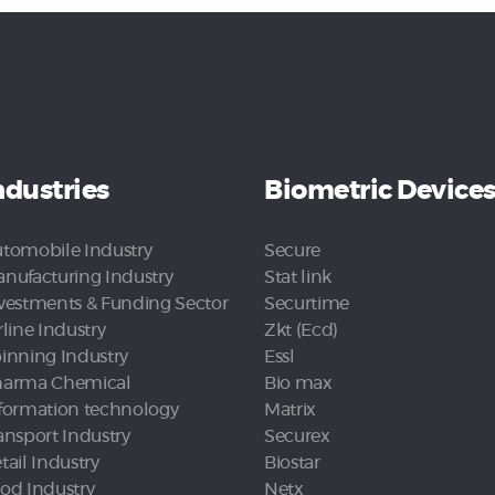
ndustries
Biometric Device
tomobile Industry
Secure
nufacturing Industry
Stat link
vestments & Funding Sector
Securtime
rline Industry
Zkt (Ecd)
inning Industry
Essl
arma Chemical
Bio max
formation technology
Matrix
ansport Industry
Securex
tail Industry
Biostar
od Industry
Netx